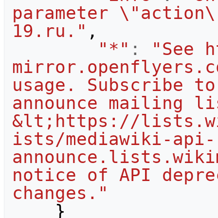
parameter \"action\
19.ru."
,
"*"
:
"See h
mirror.openflyers.c
usage. Subscribe to
announce mailing lis
&lt;https://lists.w
ists/mediawiki-api-
announce.lists.wiki
notice of API depre
changes."
}