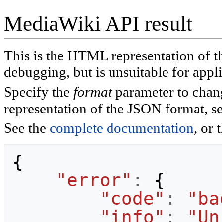
MediaWiki API result
This is the HTML representation of 
debugging, but is unsuitable for appli
Specify the
format
parameter to chan
representation of the JSON format, s
See the
complete documentation
, or 
{
"error"
:
{
"code"
:
"ba
"info"
:
"Un